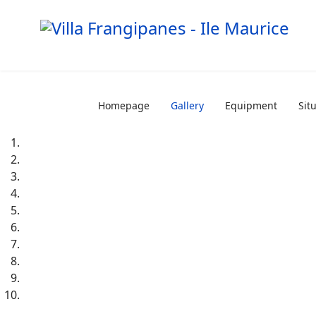
Homepage
Gallery
Equipment
Sit