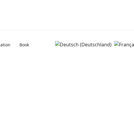
uation
Book